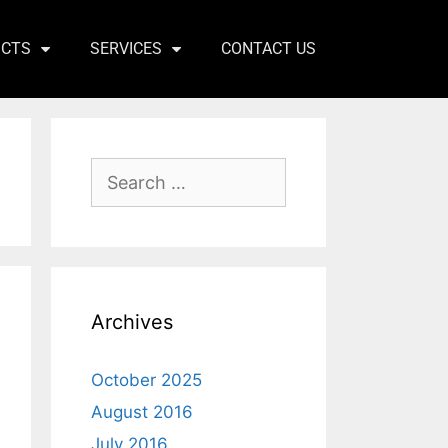
ICTS
SERVICES
CONTACT US
Archives
October 2025
August 2016
July 2016