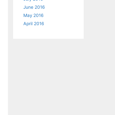
June 2016
May 2016
April 2016