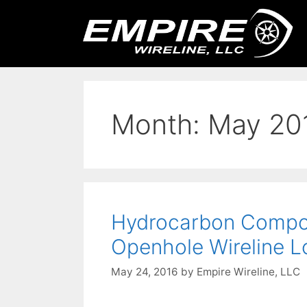
Month:
May 20
Hydrocarbon Composi
Openhole Wireline L
May 24, 2016
by
Empire Wireline, LLC