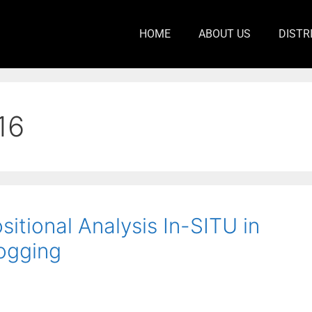
HOME
ABOUT US
DISTR
16
tional Analysis In-SITU in
ogging