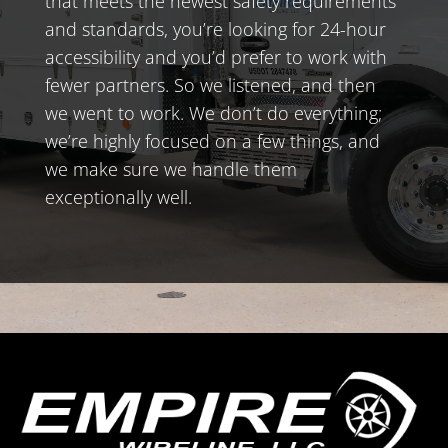
that meets the newest safety requirements
and standards, you’re looking for 24-hour
accessibility and you’d prefer to work with
fewer partners. So we listened, and then
we went to work. We don’t do everything;
we’re highly focused on a few things, and
we make sure we handle them
exceptionally well.