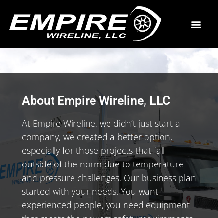
About Empire Wireline, LLC
At Empire Wireline, we didn’t just start a
company, we created a better option,
especially for those projects that fall
outside of the norm due to temperature
and pressure challenges. Our business plan
started with your needs. You want
experienced people, you need equipment