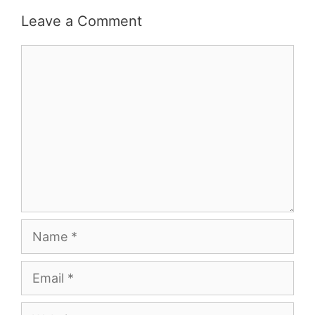
Leave a Comment