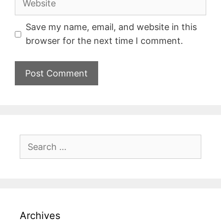
Save my name, email, and website in this
browser for the next time I comment.
Archives