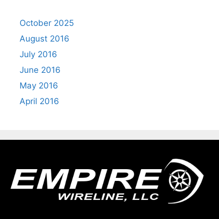
October 2025
August 2016
July 2016
June 2016
May 2016
April 2016