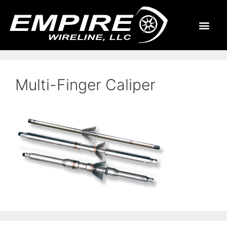
Multi-Finger Caliper